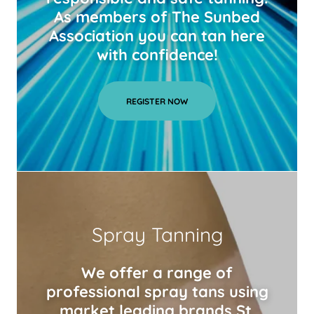
As members of The Sunbed
Association you can tan here
with confidence!
REGISTER NOW
Spray Tanning
We offer a range of
professional spray tans using
market leading brands St.