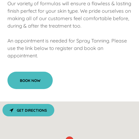
Our variety of formulas will ensure a flawless & lasting
finish perfect for your skin type. We pride ourselves on
making all of our customers feel comfortable before,
during & after the treatment too.
An appointment is needed for Spray Tanning. Please
use the link below to register and book an
appointment.
BOOK NOW
GET DIRECTIONS