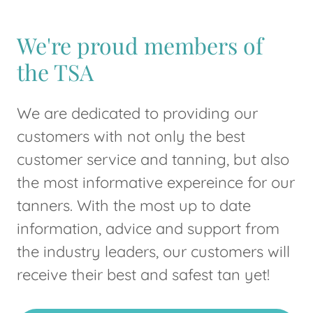
We're proud members of
the TSA
We are dedicated to providing our
customers with not only the best
customer service and tanning, but also
the most informative expereince for our
tanners. With the most up to date
information, advice and support from
the industry leaders, our customers will
receive their best and safest tan yet!