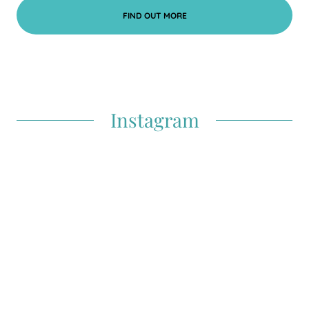
FIND OUT MORE
Instagram