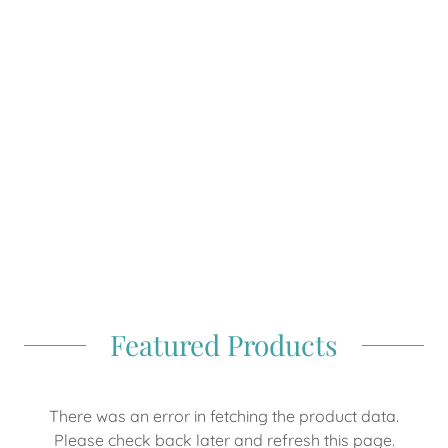
Featured Products
There was an error in fetching the product data.
Please check back later and refresh this page.