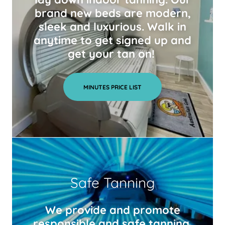
brand new beds are modern,
sleek and luxurious. Walk in
anytime to get signed up and
get your tan on!
MINUTES PRICE LIST
Safe Tanning
We provide and promote
responsible and safe tanning.