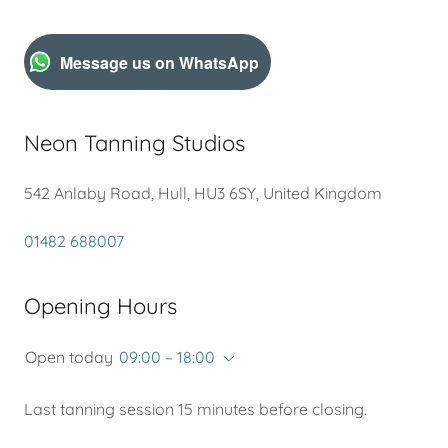
Message us on WhatsApp
Neon Tanning Studios
542 Anlaby Road, Hull, HU3 6SY, United Kingdom
01482 688007
Opening Hours
Open today
09:00 – 18:00
Last tanning session 15 minutes before closing.