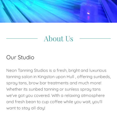
About Us
Our Studio
Neon Tanning Studios is a fresh, bright and luxurious
tanning salon in Kingston upon Hull , offering sunbeds,
spray tans, brow bar treatments and much more!
Whether its sunbed tanning or sunless spray tans
we've got you covered. With a relaxing atmosphere
and fresh bean to cup coffee while you wait, you'll
want to stay all day!