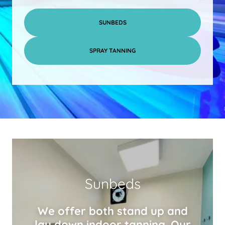
SUNBEDS
SPRAY TANNING
Sunbeds
We offer both stand up and
lay down indoor tanning. Our