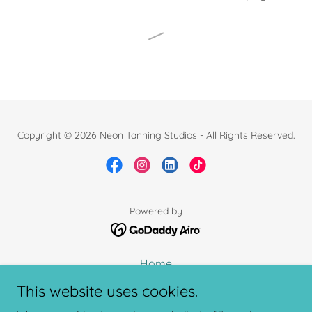
Copyright © 2026 Neon Tanning Studios - All Rights Reserved.
Powered by
Home
Book Now
This website uses cookies.
Shop