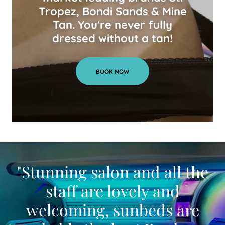
Tropez, Bondi Sands & Mine
Tan. You're never fully
dressed without a tan!
BOOK NOW
"Stunning salon and all the
staff are lovely and
welcoming, sunbeds are