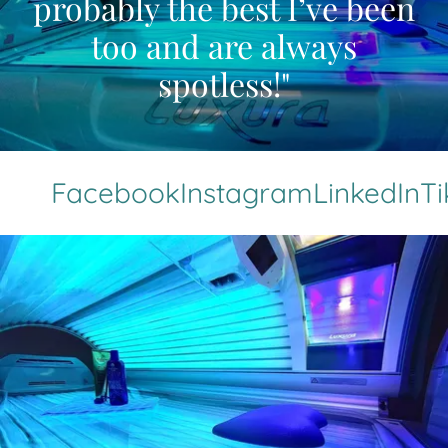
probably the best I’ve been
too and are always
spotless!"
Facebook
Instagram
LinkedIn
TikTo