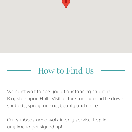
How to Find Us
We can't wait to see you at our tanning studio in
Kingston upon Hull ! Visit us for stand up and lie down
sunbeds, spray tanning, beauty and more!
Our sunbeds are a walk in only service. Pop in
anytime to get signed up!