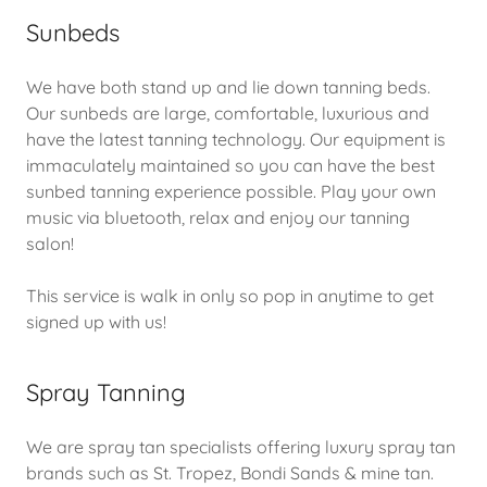
Sunbeds
We have both stand up and lie down tanning beds.
Our sunbeds are large, comfortable, luxurious and
have the latest tanning technology. Our equipment is
immaculately maintained so you can have the best
sunbed tanning experience possible. Play your own
music via bluetooth, relax and enjoy our tanning
salon!
This service is walk in only so pop in anytime to get
signed up with us!
Spray Tanning
We are spray tan specialists offering luxury spray tan
brands such as St. Tropez, Bondi Sands & mine tan.