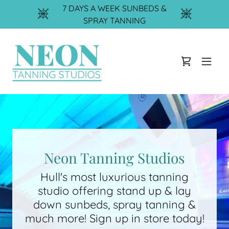
7 DAYS A WEEK SUNBEDS &
SPRAY TANNING
Neon Tanning Studios
Hull's most luxurious tanning
studio offering stand up & lay
down sunbeds, spray tanning &
much more! Sign up in store today!